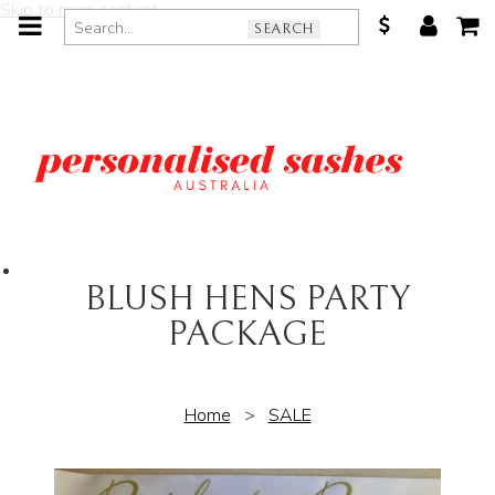
Skip to main content
SEARCH
BLUSH HENS PARTY
PACKAGE
Home
>
SALE