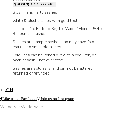
$60.00
ADD TO CART
Blush Hens Party sashes
white & blush sashes with gold text
includes: 1 x Bride to Be, 1 x Maid of Honour & 4 x
Bridesmaid sashes
Sashes are sample sashes and may have fold
marks and small blemishes.
Fold lines can be ironed out with a cool iron, on
back of sash - not over text
Sashes are sold as is, and can not be altered,
returned or refunded.
JOIN
Like us on Facebook
Join us on Instagram
We deliver World-wide