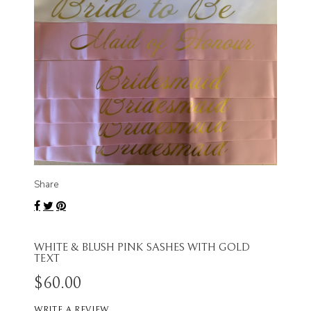
Share
WHITE & BLUSH PINK SASHES WITH GOLD
TEXT
$60.00
WRITE A REVIEW