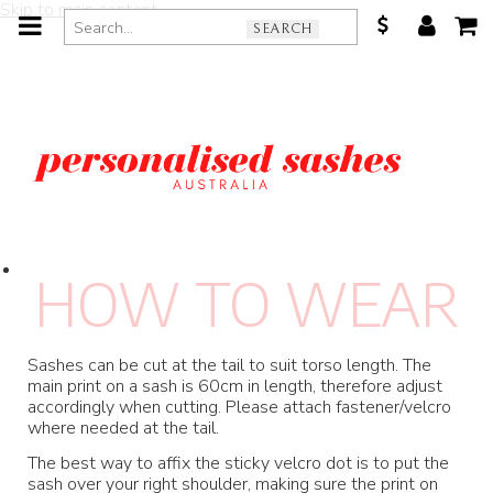
Skip to main content
SEARCH
H
OW TO WEA
R
Sashes can be cut at the tail to suit torso length. The
main print on a sash is 60cm in length, therefore adjust
accordingly when cutting. Please attach fastener/velcro
where needed at the tail.
The best way to affix the sticky velcro dot is to put the
sash over your right shoulder, making sure the print on