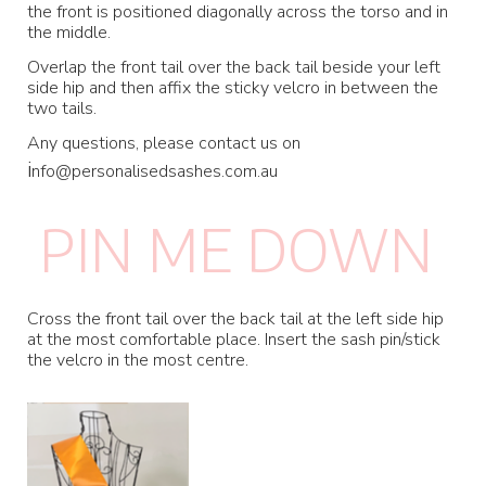
the front is positioned diagonally across the torso and in
the middle.
Overlap the front tail over the back tail beside your left
side hip and then affix the sticky velcro in between the
two tails.
Any questions, please contact us on
i
nfo@personalisedsashes.com.au
PIN ME DOWN
Cross the front tail over the back tail at the left side hip
at the most comfortable place. Insert the sash pin/stick
the velcro in the most centre.