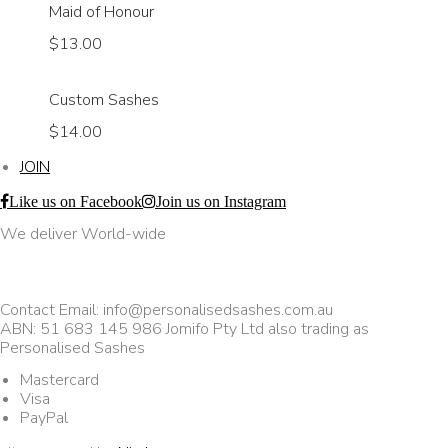
Maid of Honour
$13.00
Custom Sashes
$14.00
JOIN
Like us on Facebook
Join us on Instagram
We deliver World-wide
Contact Email: info@personalisedsashes.com.au
ABN: 51 683 145 986 Jomifo Pty Ltd also trading as
Personalised Sashes
Mastercard
Visa
PayPal