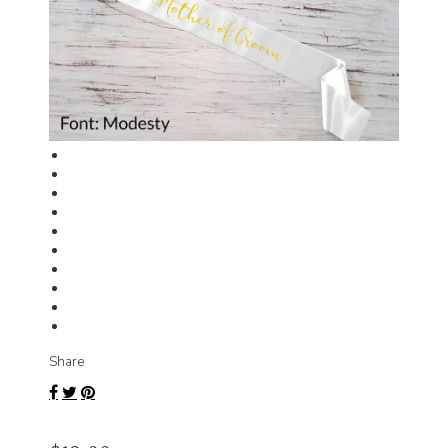
Share