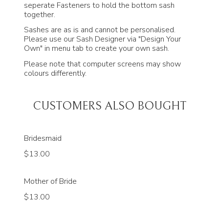
seperate Fasteners to hold the bottom sash
together.
Sashes are as is and cannot be personalised.
Please use our Sash Designer via "Design Your
Own" in menu tab to create your own sash.
Please note that computer screens may show
colours differently.
CUSTOMERS ALSO BOUGHT
Bridesmaid
$13.00
Mother of Bride
$13.00