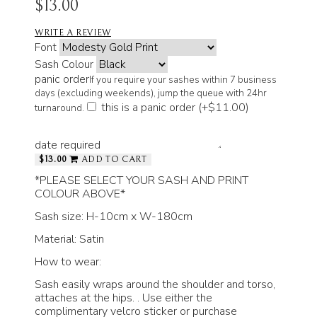
$13.00
WRITE A REVIEW
Font
Sash Colour
panic order
If you require your sashes within 7 business
days (excluding weekends), jump the queue with 24hr
this is a panic order (+
$11.00
)
turnaround.
date required
$13.00
ADD TO CART
*PLEASE SELECT YOUR SASH AND PRINT
COLOUR ABOVE*
Sash size: H-10cm x W-180cm
Material: Satin
How to wear:
Sash easily wraps around the shoulder and torso,
attaches at the hips. . Use either the
complimentary velcro sticker or purchase