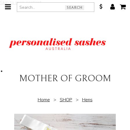
Skip to main content
SEARCH
MOTHER OF GROOM
Home
>
SHOP
>
Hens