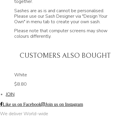
together.
Sashes are as is and cannot be personalised.
Please use our Sash Designer via "Design Your
Own" in menu tab to create your own sash.
Please note that computer screens may show
colours differently.
CUSTOMERS ALSO BOUGHT
White
$8.80
JOIN
Like us on Facebook
Join us on Instagram
We deliver World-wide