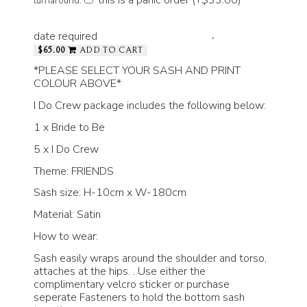
turnaround.
date required
$65.00
ADD TO CART
*PLEASE SELECT YOUR SASH AND PRINT
COLOUR ABOVE*
I Do Crew package includes the following below:
1 x Bride to Be
5 x I Do Crew
Theme: FRIENDS
Sash size: H-10cm x W-180cm
Material: Satin
How to wear:
Sash easily wraps around the shoulder and torso,
attaches at the hips. . Use either the
complimentary velcro sticker or purchase
seperate Fasteners to hold the bottom sash