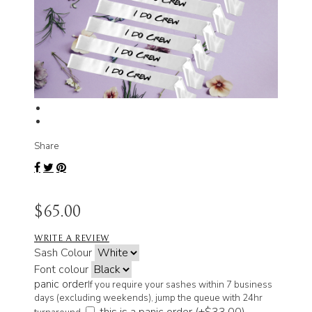
Share
$65.00
WRITE A REVIEW
Sash Colour
Font colour
panic order
If you require your sashes within 7 business
days (excluding weekends), jump the queue with 24hr
this is a panic order (+
$33.00
)