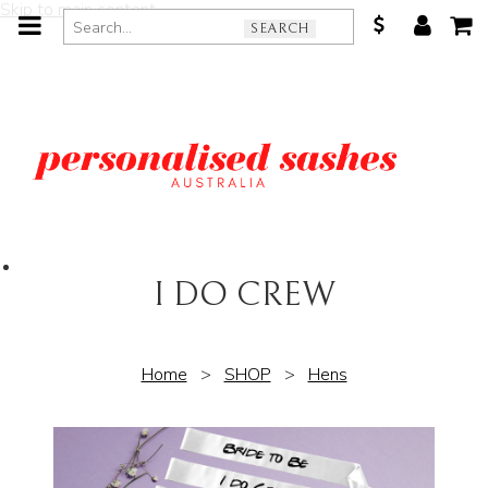
Skip to main content
SEARCH
I DO CREW
Home
>
SHOP
>
Hens