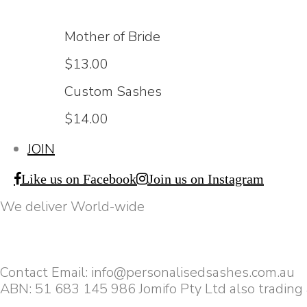
Mother of Bride
$13.00
Custom Sashes
$14.00
JOIN
Like us on Facebook
Join us on Instagram
We deliver World-wide
Contact Email: info@personalisedsashes.com.au
ABN: 51 683 145 986 Jomifo Pty Ltd also trading