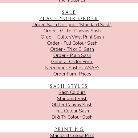
Plain Sashes
SALE
PLACE YOUR ORDER
Order: Sash Designer (Standard Sash)
Order - Glitter Canvas Sash
Order - Glitter/Vinyl Print Sash
Order - Full Colour Sash
Order - Tri or Bi Sash
Order - Plain Sash
General Order Form
Need your Sashes ASAP?
Order Form Prices
SASH STYLES
Sash Colours
Standard Sash
Glitter Canvas Sash
Full Colour Sash
Bi & Tri Colour Sash
PRINTING
Standard Colour Print