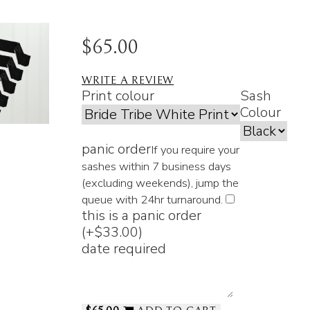
$65.00
WRITE A REVIEW
Print colour
Sash
Colour
panic order
If you require your
sashes within 7 business days
(excluding weekends), jump the
queue with 24hr turnaround.
this is a panic order
(+
$33.00
)
date required