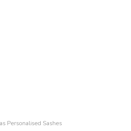
 as Personalised Sashes