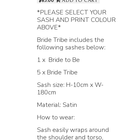
$65.00
ADD TO CART
*PLEASE SELECT YOUR
SASH AND PRINT COLOUR
ABOVE*
Bride Tribe includes the
following sashes below:
1 x Bride to Be
5 x Bride Tribe
Sash size: H-10cm x W-
180cm
Material: Satin
How to wear:
Sash easily wraps around
the shoulder and torso,