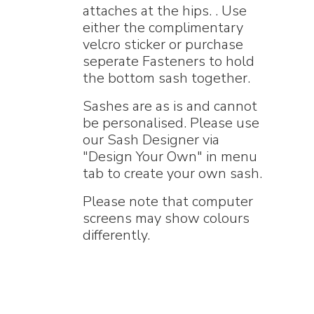
attaches at the hips. . Use
either the complimentary
velcro sticker or purchase
seperate Fasteners to hold
the bottom sash together.
Sashes are as is and cannot
be personalised. Please use
our Sash Designer via
"Design Your Own" in menu
tab to create your own sash.
Please note that computer
screens may show colours
differently.