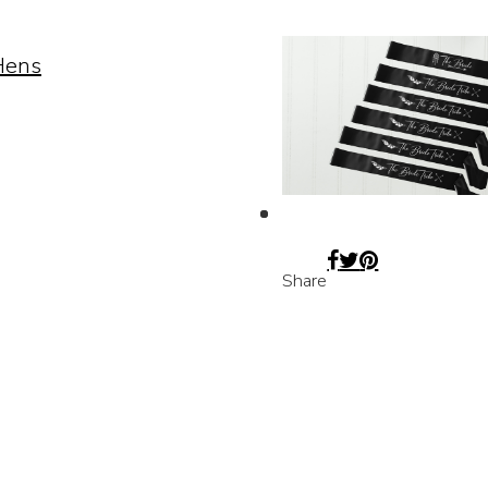
Hens
Share