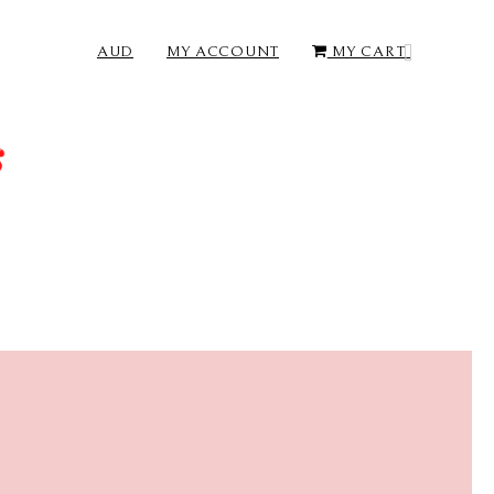
AUD
MY ACCOUNT
MY CART