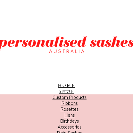
HOME
SHOP
Custom Products
Ribbons
Rosettes
Hens
Birthdays
Accessories