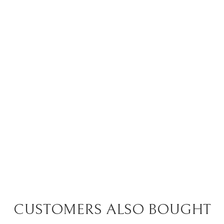
CUSTOMERS ALSO BOUGHT