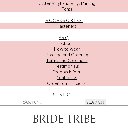
Glitter Vinyl and Vinyl Printing
Fonts
ACCESSORIES
Fasteners
FAQ
About
How to wear
Postage and Ordering
Terms and Conditions
Testimonials
Feedback form
Contact Us
Order Form Price list
SEARCH
SEARCH
BRIDE TRIBE