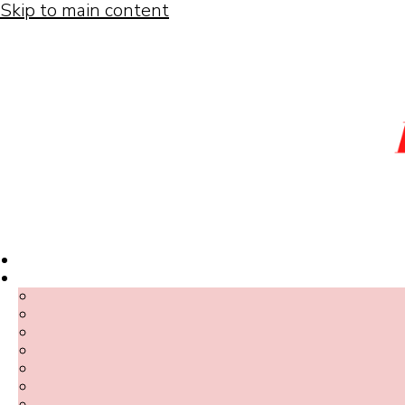
Skip to main content